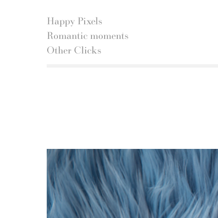
Happy Pixels
Romantic moments
Other Clicks