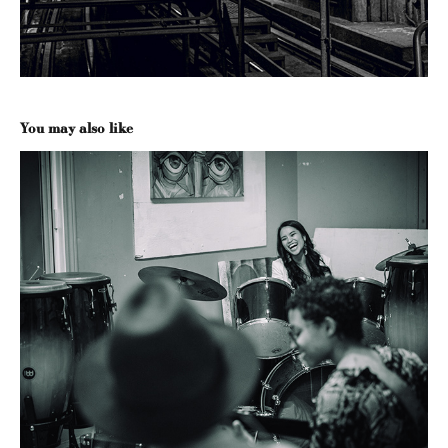
You may also like