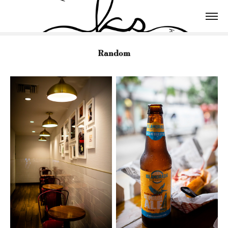
Random